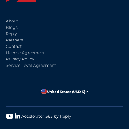
About
Blogs
Reply
Partners
Contact
License Agreement
Privacy Policy
Service Level Agreement
United States (USD $)
Accelerator 365 by Reply