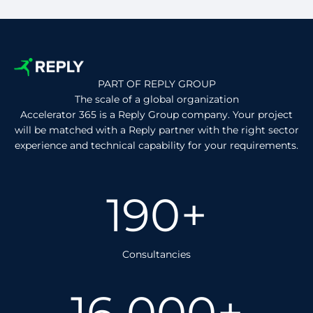
PART OF REPLY GROUP
The scale of a global organization
Accelerator 365 is a Reply Group company. Your project
will be matched with a Reply partner with the right sector
experience and technical capability for your requirements.
190+
Consultancies
16 000+