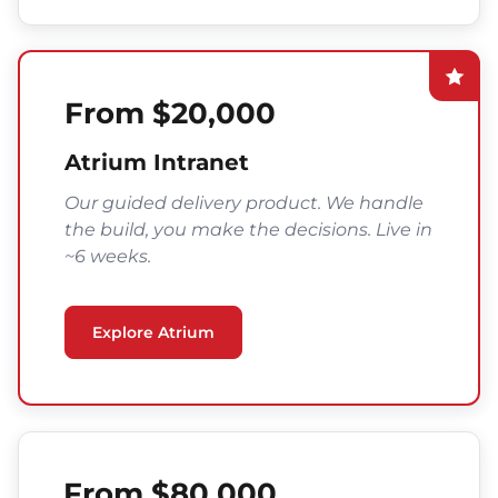
From $20,000
Atrium Intranet
Our guided delivery product. We handle
the build, you make the decisions. Live in
~6 weeks.
Explore Atrium
From $80,000