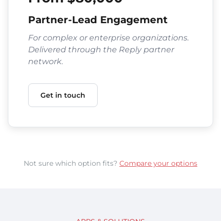
Partner-Lead Engagement
For complex or enterprise organizations.
Delivered through the Reply partner
network.
Get in touch
Not sure which option fits?
Compare your options