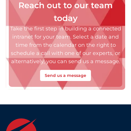
Reach out to our team
today
Take the first step in building a connected
intranet for your team. Select a date and
time from the calendar on the right to
schedule a call with one of our experts, or
alternatively, you can send us a message.
Send us a message