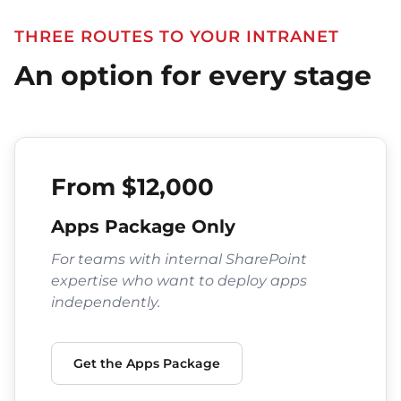
THREE ROUTES TO YOUR INTRANET
An option for every stage
From $12,000
Apps Package Only
For teams with internal SharePoint
expertise who want to deploy apps
independently.
Get the Apps Package