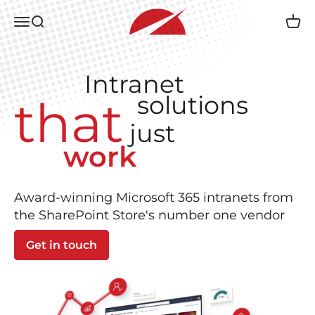
Skip to content
Accelerator 365 by Reply
Open navigation menu
Open search
Open 
Intranet
solutions
that
just
work
Award-winning Microsoft 365 intranets from
the SharePoint Store's number one vendor
Get in touch