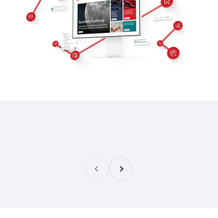
Previous
Next