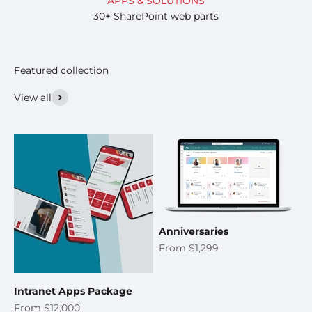
APPS & SOLUTIONS
30+ SharePoint web parts
View all
Anniversaries
Sale price
From $1,299
Intranet Apps Package
Sale price
From $12,000