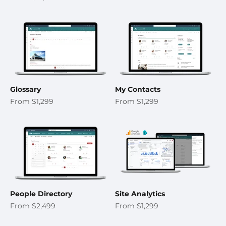
Glossary
My Contacts
Sale price
Sale price
From $1,299
From $1,299
People Directory
Site Analytics
Sale price
Sale price
From $2,499
From $1,299