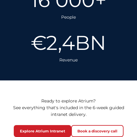
People
€2,4BN
Revenue
Ready to explore Atrium?
See everything that's included in the 6-week guided
intranet delivery.
Explore Atrium Intranet
Book a discovery call